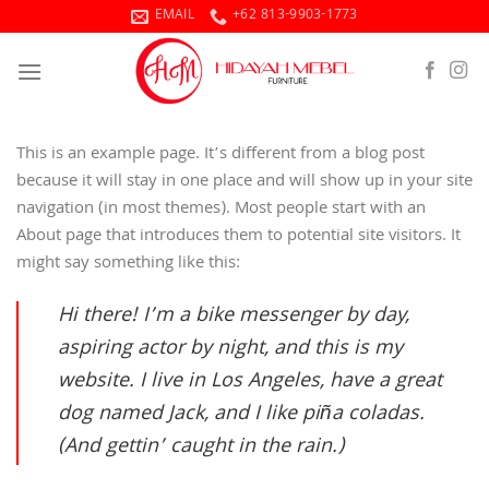
Skip
EMAIL
+62 813-9903-1773
to
content
This is an example page. It’s different from a blog post
because it will stay in one place and will show up in your site
navigation (in most themes). Most people start with an
About page that introduces them to potential site visitors. It
might say something like this:
Hi there! I’m a bike messenger by day,
aspiring actor by night, and this is my
website. I live in Los Angeles, have a great
dog named Jack, and I like piña coladas.
(And gettin’ caught in the rain.)