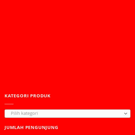
KATEGORI PRODUK
Pilih kategori
JUMLAH PENGUNJUNG