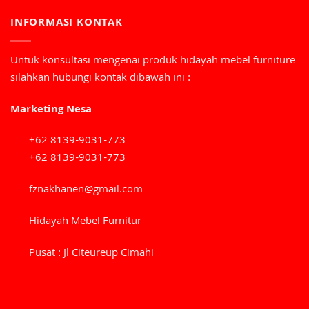
INFORMASI KONTAK
Untuk konsultasi mengenai produk hidayah mebel furniture
silahkan hubungi kontak dibawah ini :
Marketing Nesa
+62 8139-9031-773
+62 8139-9031-773
fznakhanen@gmail.com
Hidayah Mebel Furnitur
Pusat : Jl Citeureup Cimahi