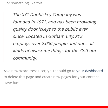
…or something like this:
The XYZ Doohickey Company was
founded in 1971, and has been providing
quality doohickeys to the public ever
since. Located in Gotham City, XYZ
employs over 2,000 people and does all
kinds of awesome things for the Gotham
community.
As a new WordPress user, you should go to
your dashboard
to delete this page and create new pages for your content.
Have fun!